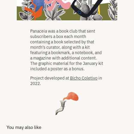
Panaceia was a book club that sent
subscribers a box each month
containing a book selected by that
month's curator, along with a kit
featuring a bookmark, a notebook, and
a magazine with additional content.
The graphic material for the January kit
included a poster as a bonus.
Project developed at
Bicho Coletivo
in
2022.
You may also like